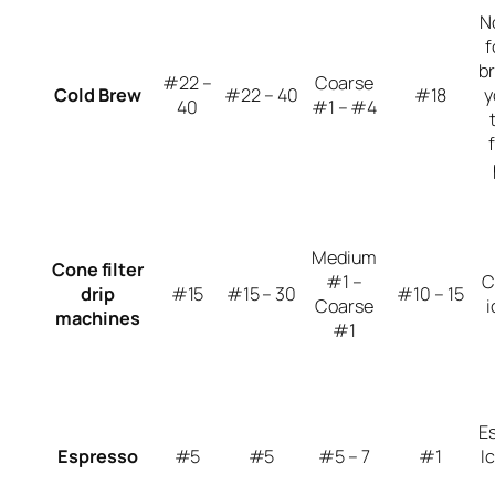
N
f
br
#22 –
Coarse
Cold Brew
#22 – 40
#18
y
40
#1 – #4
Medium
Cone filter
#1 –
C
drip
#15
#15 – 30
#10 – 15
Coarse
i
machines
#1
E
Espresso
#5
#5
#5 – 7
#1
I