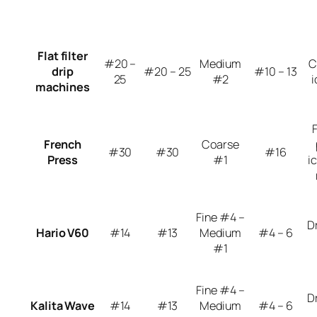
Flat filter
#20 –
Medium
C
drip
#20 – 25
#10 – 13
25
#2
i
machines
French
Coarse
#30
#30
#16
Press
#1
i
Fine #4 –
D
Hario V60
#14
#13
Medium
#4 – 6
#1
Fine #4 –
D
Kalita Wave
#14
#13
Medium
#4 – 6