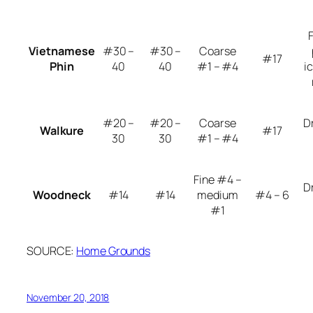
Vietnamese
#30 –
#30 –
Coarse
#17
Phin
40
40
#1 – #4
i
#20 –
#20 –
Coarse
D
Walkure
#17
30
30
#1 – #4
Fine #4 –
D
Woodneck
#14
#14
medium
#4 – 6
#1
SOURCE:
Home Grounds
November 20, 2018