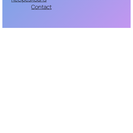
Contact