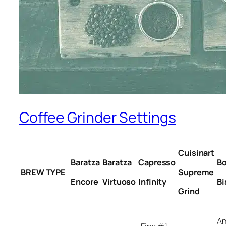
Coffee Grinder Settings
Cuisinart
Baratza
Baratza
Capresso
B
BREW TYPE
Supreme
Encore
Virtuoso
Infinity
Bi
Grind
A