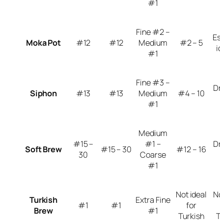
#1
Fine #2 –
E
Moka Pot
#12
#12
Medium
#2 – 5
i
#1
Fine #3 –
D
Siphon
#13
#13
Medium
#4 – 10
#1
Medium
#15 –
#1 –
D
Soft Brew
#15 – 30
#12 – 16
30
Coarse
#1
Not ideal
N
Turkish
Extra Fine
#1
#1
for
Brew
#1
Turkish
T