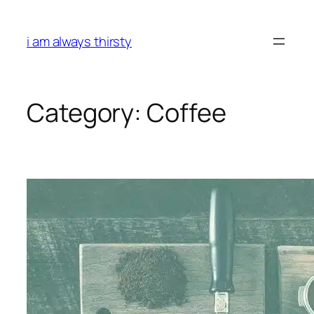
Skip
to
i am always thirsty
content
Category:
Coffee