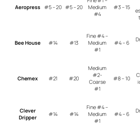
Fine #1 –
Aeropress
#5 – 20
#5 – 20
Medium
#3 – 15
e
#4
Fine #4 –
D
Bee House
#14
#13
Medium
#4 – 6
#1
Medium
#2-
C
Chemex
#21
#20
#8 – 10
Coarse
i
#1
Fine #4 –
Clever
D
#14
#14
Medium
#4 – 6
Dripper
#1