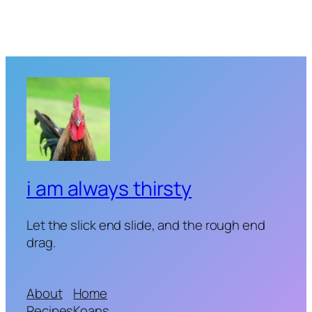
i am always thirsty
Let the slick end slide, and the rough end
drag.
About
Home
Recipes
Koans